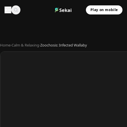
Sekai
Play on mobile
Home
›
Calm & Relaxing
›
Zoochosis: Infected Wallaby