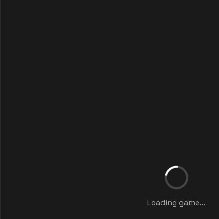
Loading game...