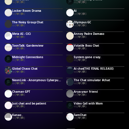
0
0
0
0
0
0
Locker Room Drama
Ai
0
0
0
0
0
0
The Noisy Group Chat
Olympus GC
0
0
0
0
0
0
Meta AI - CiCi
Annoy Padre Damaso
0
0
0
0
0
0
ToonTalk: Gardenview
Volatile Boss Chat
0
0
0
0
0
0
Midnight Connections
System gone crazy.
0
0
0
0
0
0
Global Chaos Chat
Ai chat(THE FINAL RELEASE)
0
0
0
0
0
0
NeonLink - Anonymous Cyberpunk Messenger
The Chat simulator #chat
0
0
0
0
0
0
Chaman GPT
Arya-your friend
0
0
0
0
0
0
Just chat and be patient
Video Call with Mom
0
0
0
0
0
0
Kanao .
FamChat
0
0
0
0
0
0