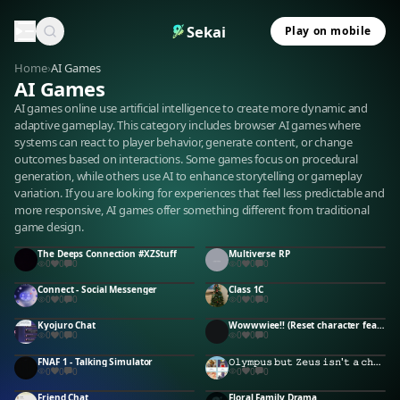
Sekai
Play on mobile
Home
›
AI Games
AI Games
AI games online use artificial intelligence to create more dynamic and
adaptive gameplay. This category includes browser AI games where
systems can react to player behavior, generate content, or change
outcomes based on interactions. Some games focus on procedural
generation, while others use AI to enhance storytelling or gameplay
variation. If you are looking for experiences that feel less predictable and
more responsive, AI games offer something different from traditional
game design.
The Deeps Connection #XZStuff
Multiverse RP
0
0
0
0
0
0
Connect - Social Messenger
Class 1C
0
0
0
0
0
0
Kyojuro Chat
Wowwwiee!! (Reset character feature aint working
0
0
0
0
0
0
FNAF 1 - Talking Simulator
𝙾𝚕𝚢𝚖𝚙𝚞𝚜 𝚋𝚞𝚝 𝚉𝚎𝚞𝚜 𝚒𝚜𝚗'𝚝 𝚊 𝚌𝚑𝚎𝚊𝚝𝚎𝚛
0
0
0
0
0
0
Friend Chat
Floral Family Drama