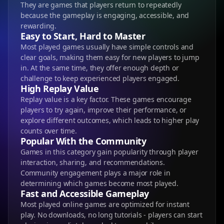
They are games that players return to repeatedly
because the gameplay is engaging, accessible, and
rewarding.
Easy to Start, Hard to Master
Most played games usually have simple controls and
clear goals, making them easy for new players to jump
in. At the same time, they offer enough depth or
challenge to keep experienced players engaged.
High Replay Value
Replay value is a key factor. These games encourage
players to try again, improve their performance, or
explore different outcomes, which leads to higher play
counts over time.
Popular With the Community
Games in this category gain popularity through player
interaction, sharing, and recommendations.
Community engagement plays a major role in
determining which games become most played.
Fast and Accessible Gameplay
Most played online games are optimized for instant
play. No downloads, no long tutorials - players can start