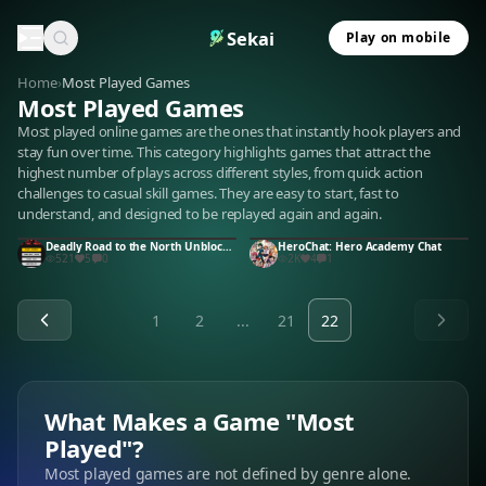
Sekai
Play on mobile
Home
›
Most Played Games
Most Played Games
Most played online games are the ones that instantly hook players and
stay fun over time. This category highlights games that attract the
highest number of plays across different styles, from quick action
challenges to casual skill games. They are easy to start, fast to
understand, and designed to be replayed again and again.
Deadly Road to the North Unblocked
HeroChat: Hero Academy Chat
521
5
0
2K
4
1
1
2
...
21
22
What Makes a Game "Most
Played"?
Most played games are not defined by genre alone.