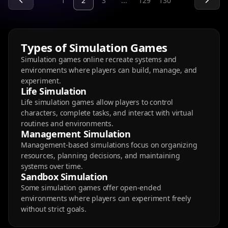
1
2
3
...
129
130
Types of Simulation Games
Simulation games online recreate systems and
environments where players can build, manage, and
experiment.
Life Simulation
Life simulation games allow players to control
characters, complete tasks, and interact with virtual
routines and environments.
Management Simulation
Management-based simulations focus on organizing
resources, planning decisions, and maintaining
systems over time.
Sandbox Simulation
Some simulation games offer open-ended
environments where players can experiment freely
without strict goals.