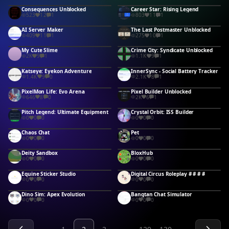
Consequences Unblocked
Career Star: Rising Legend
523
12
1
803
11
1
AI Server Maker
The Last Postmaster Unblocked
409
11
1
275
10
1
My Cute Slime
Crime City: Syndicate Unblocked
2K
9
1
1.1K
9
1
Katseye: Eyekon Adventure
InnerSync - Social Battery Tracker
1.4K
9
0
2.1K
8
1
PixelMon Life: Evo Arena
Pixel Builder Unblocked
646
8
0
2K
6
1
Pitch Legend: Ultimate Equipment
Crystal Orbit: ISS Builder
0
0
0
0
0
0
Chaos Chat
Pet
0
0
0
0
0
0
Deity Sandbox
BloxHub
0
0
0
0
0
0
Equine Sticker Studio
Digital Circus Roleplay # # # #
0
0
0
0
0
0
Dino Sim: Apex Evolution
Bangtan Chat Simulator
0
0
0
0
0
0