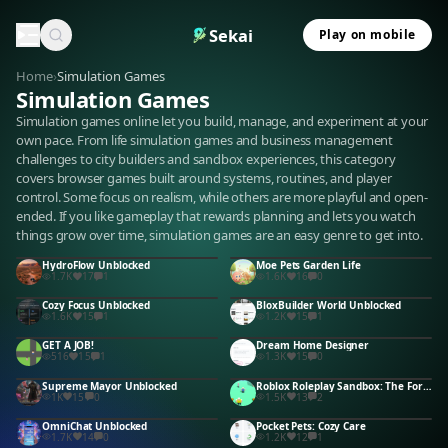
Sekai
Play on mobile
Home
›
Simulation Games
Simulation Games
Simulation games online let you build, manage, and experiment at your
own pace. From life simulation games and business management
challenges to city builders and sandbox experiences, this category
covers browser games built around systems, routines, and player
control. Some focus on realism, while others are more playful and open-
ended. If you like gameplay that rewards planning and lets you watch
things grow over time, simulation games are an easy genre to get into.
HydroFlow Unblocked
Moe Pets Garden Life
1.7K
17
1
1.6K
16
0
Cozy Focus Unblocked
BloxBuilder World Unblocked
1.6K
15
1
1.2K
15
1
GET A JOB!
Dream Home Designer
516
15
1
1.3K
15
0
Supreme Mayor Unblocked
Roblox Roleplay Sandbox: The Forbidden Button Unblocked
1K
15
0
1.5K
13
2
OmniChat Unblocked
Pocket Pets: Cozy Care
1.7K
14
0
1.2K
12
1