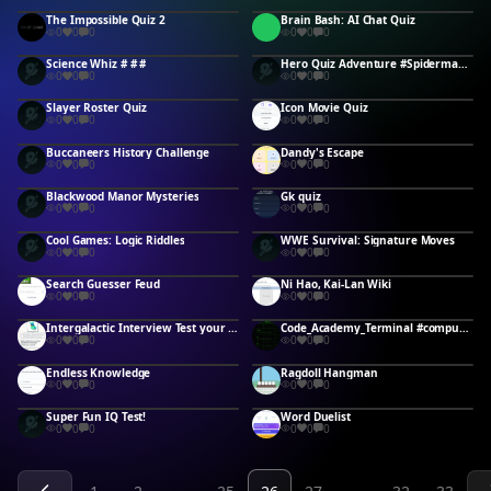
The Impossible Quiz 2
Brain Bash: AI Chat Quiz
0
0
0
0
0
0
Science Whiz # # #
Hero Quiz Adventure #Spiderman #Superman
0
0
0
0
0
0
Slayer Roster Quiz
Icon Movie Quiz
0
0
0
0
0
0
Buccaneers History Challenge
Dandy's Escape
0
0
0
0
0
0
Blackwood Manor Mysteries
Gk quiz
0
0
0
0
0
0
Cool Games: Logic Riddles
WWE Survival: Signature Moves
0
0
0
0
0
0
Search Guesser Feud
Ni Hao, Kai-Lan Wiki
0
0
0
0
0
0
Intergalactic Interview Test your IQ #
Code_Academy_Terminal #computerscience #CS #CSS #SQL #CSharp #Cplusplus #Python #DataEntry #Tech #
0
0
0
0
0
0
Endless Knowledge
Ragdoll Hangman
0
0
0
0
0
0
Super Fun IQ Test!
Word Duelist
0
0
0
0
0
0