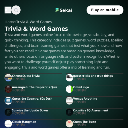
Sekai
Play on mobile
Home
›
Trivia & Word Games
Trivia & Word Games
Trivia and word games online focus on knowledge, vocabulary, and
quick thinking. This category includes quiz games, word puzzles, spelling
challenges, and brain-training games that test what you know and how
fast you can recall it. Some games are based on general knowledge,
while others focus on language skills and pattern recognition. Whether
you want to challenge yourself or just play something light and
engaging, trivia and word games offer a mix of learning and fun.
ChronoQuest Trivia
guess tricks and true things
0
0
0
0
0
0
Aurangzeb: The Emperor's Quiz
OmniLingo
0
0
0
0
0
0
Guess the Country: 60s Dash
Versus Anything
0
0
0
0
0
0
Survive the Upside Down
Cognitive IQ Assessment
0
0
0
0
0
0
Classic Hangman
Guess The Tune
0
0
0
0
0
0