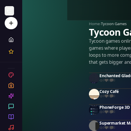
Home
›
Tycoon Games
Tycoon 
Tycoon games onlin
games where player
loops to more comp
that gets bigger an
0
0
0
Cozy Café
0
0
0
0
0
0
0
0
0