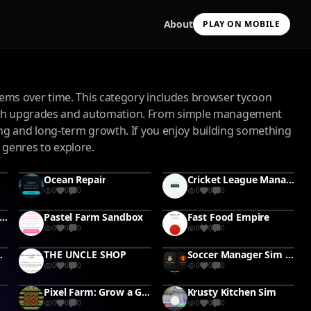
About
PLAY ON MOBILE
ems over time. This category includes browser tycoon
rough upgrades and automation. From simple management
g and long-term growth. If you enjoy building something
 genres to explore.
Scan with your camera
Ocean Repair
Cricket League Manager
to install & continue
0
0
0
0
0
0
Copy Link
y Cauldron Tycoon #Tycoon#PotionMaking
Pastel Farm Sandbox
Fast Food Empire
0
0
0
0
0
0
 #leaderboard
THE UNCLE SHOP
Soccer Manager Sim #soccer #football
0
0
0
0
0
0
Pixel Farm: Grow a Garden
Krusty Kitchen Sim
0
0
0
0
0
0