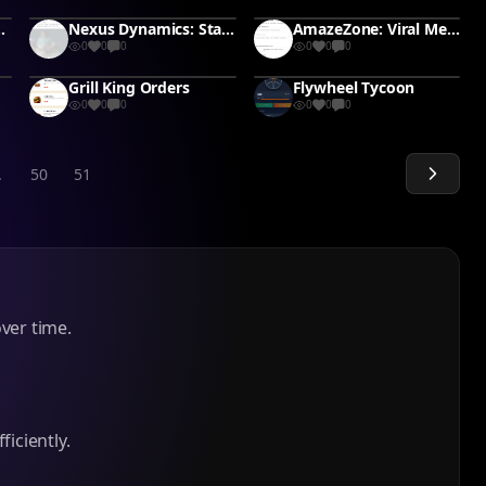
Wedding Budget
Nexus Dynamics: Startup Simulator
AmazeZone: Viral Merchant
0
0
0
0
0
0
Grill King Orders
Flywheel Tycoon
0
0
0
0
0
0
.
50
51
ver time.
iciently.