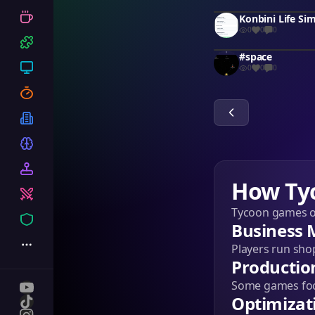
Konbini Life Si
0
0
0
#space
0
0
0
How Ty
Tycoon games on
Business
Players run sho
Productio
Some games focu
Optimizat