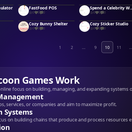
mulator
FastFood POS
Spend a Celebrity 
0
0
0
0
0
0
Cozy Bunny Shelter
Cozy Sticker Studio
0
0
0
0
0
0
1
2
...
9
10
11
..
coon Games Work
line focus on building, managing, and expanding systems o
 Management
ps, services, or companies and aim to maximize profit.
n Systems
s on building chains that produce and process resources eff
ion