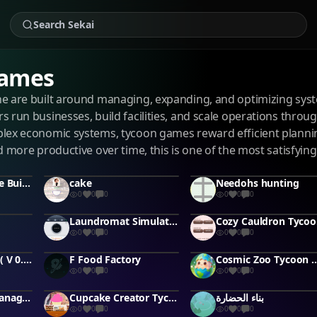
Games
e are built around managing, expanding, and optimizing syst
s run businesses, build facilities, and scale operations th
lex economic systems, tycoon games reward efficient plannin
d more productive over time, this is one of the most satisfying
Enchanted Glade Builder
cake
Needohs hunting
0
0
0
0
0
0
Laundromat Simulator Pro
Coz
0
0
0
0
0
0
PhoneForge 3D ( V 0.1.0 )
F Food Factory
Cosmic Zoo Tycoon #tycoon
0
0
0
0
0
0
Supermarket Manager 3D
Cupcake Creator Tycoon
بناء الحضارة
0
0
0
0
0
0