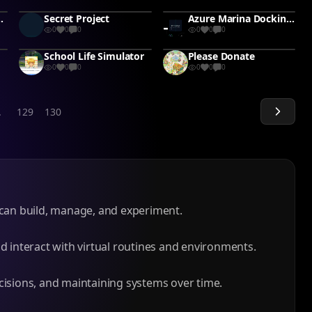
The Alien Pet
Secret Project
Azure Marina Docking Sim #ship
0
0
0
0
0
0
School Life Simulator
Please Donate
0
0
0
0
0
0
.
129
130
can build, manage, and experiment.
d interact with virtual routines and environments.
isions, and maintaining systems over time.