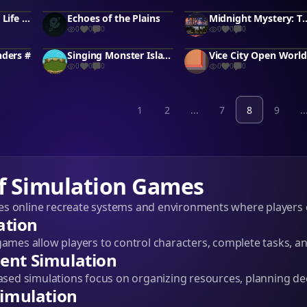
Indian Odyssey: Life in India
Echoes of the Plains
Midnight Mystery: 
0
0
0
0
0
0
nders #
Singing Monster Island
Vice City Open World
0
0
0
0
0
0
1
2
...
7
8
9
..
f Simulation Games
s online recreate systems and environments where players 
ation
games allow players to control characters, complete tasks, an
nt Simulation
d simulations focus on organizing resources, planning dec
imulation