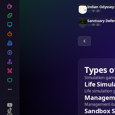
0
0
0
Sanctuary Defe
0
0
0
Types o
Simulation game
Life Simul
Life simulation 
Manageme
Management-base
Sandbox S