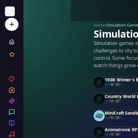
Home
›
Simulation Game
Simulati
Simulation games o
challenges to city 
control. Some focus
watch things grow o
1938: Winter's B
0
0
0
Country World 
0
0
0
MiniCraft Sand
0
0
0
0
0
0