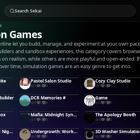
s
on Games
nline let you build, manage, and experiment at your own pa
builders and sandbox experiences, this category covers brows
 on realism, while others are more playful and open-ended. If
ver time, simulation games are an easy genre to get into.
ite
Pastel Salon Studio
Cozy Clay Studio
0
0
0
0
0
0
Builder
DCR Memories #
Game
0
0
0
0
0
0
box
Mafia: Midnight Syndicate (modified game) #murdermystery #rodricadgames
The Apology Booth
0
0
0
0
0
0
Animatronic RP: Night Shift
Undergrowth: Worker's Journey
3D Washer Simulatio
0
0
0
0
0
0