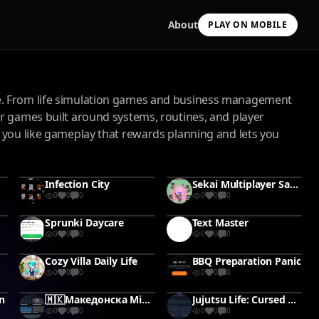
About
PLAY ON MOBILE
ce. From life simulation games and business management
er games built around systems, routines, and player
 you like gameplay that rewards planning and lets you
Scan with your camera
Infection City
Sekai Multiplayer Sandbox
to install & continue
0
0
0
0
0
0
Copy Link
Sprunki Daycare
Text Master
0
0
0
0
0
0
Cozy Villa Daily Life
BBQ Preparation Panic
0
0
0
0
0
0
n
🇲🇰Македонска Mini Role-playing Игра -Постани славен 🤬👑 -Работа со банди☠️✊🏽 -Отвори свој бизнис 💸💲 -Купувај,Прави. Посвети се на многу работи🔥💸✊🏽 -Борби со Корупцијата💸👮‍♂️🚨🚓 Биди дел од Целосно Живиот свет🔋
Jujutsu Life: Cursed Path
0
0
0
0
0
0