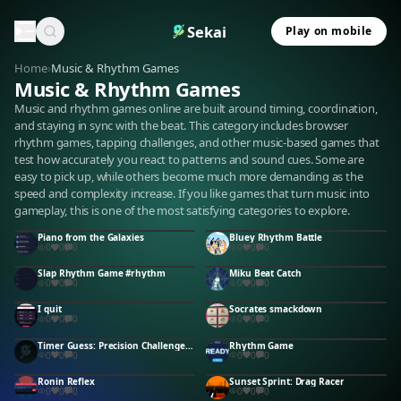
Sekai
Play on mobile
Home
›
Music & Rhythm Games
Music & Rhythm Games
Music and rhythm games online are built around timing, coordination,
and staying in sync with the beat. This category includes browser
rhythm games, tapping challenges, and other music-based games that
test how accurately you react to patterns and sound cues. Some are
easy to pick up, while others become much more demanding as the
speed and complexity increase. If you like games that turn music into
gameplay, this is one of the most satisfying categories to explore.
Piano from the Galaxies
Bluey Rhythm Battle
0
0
0
0
0
0
Slap Rhythm Game #rhythm
Miku Beat Catch
0
0
0
0
0
0
I quit
Socrates smackdown
0
0
0
0
0
0
Timer Guess: Precision Challenge #timer #guess
Rhythm Game
0
0
0
0
0
0
Ronin Reflex
Sunset Sprint: Drag Racer
0
0
0
0
0
0