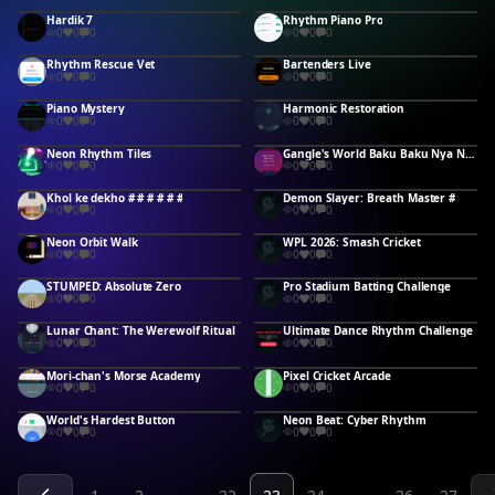
Hardik 7
Rhythm Piano Pro
0
0
0
0
0
0
Rhythm Rescue Vet
Bartenders Live
0
0
0
0
0
0
Piano Mystery
Harmonic Restoration
0
0
0
0
0
0
Neon Rhythm Tiles
Gangle's World Baku Baku Nya Nya
0
0
0
0
0
0
Khol ke dekho # # # # # #
Demon Slayer: Breath Master #
0
0
0
0
0
0
Neon Orbit Walk
WPL 2026: Smash Cricket
0
0
0
0
0
0
STUMPED: Absolute Zero
Pro Stadium Batting Challenge
0
0
0
0
0
0
Lunar Chant: The Werewolf Ritual
Ultimate Dance Rhythm Challenge
0
0
0
0
0
0
Mori-chan's Morse Academy
Pixel Cricket Arcade
0
0
0
0
0
0
World's Hardest Button
Neon Beat: Cyber Rhythm
0
0
0
0
0
0