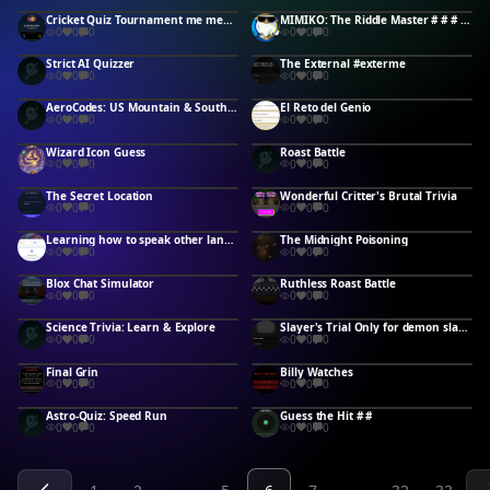
Cricket Quiz Tournament me mehul
MIMIKO: The Riddle Master # # # # # # #
0
0
0
0
0
0
Strict AI Quizzer
The External #exterme
0
0
0
0
0
0
AeroCodes: US Mountain & South Central
El Reto del Genio
0
0
0
0
0
0
Wizard Icon Guess
Roast Battle
0
0
0
0
0
0
The Secret Location
Wonderful Critter's Brutal Trivia
0
0
0
0
0
0
Learning how to speak other languages #Megan #Langauges #idk
The Midnight Poisoning
0
0
0
0
0
0
Blox Chat Simulator
Ruthless Roast Battle
0
0
0
0
0
0
Science Trivia: Learn & Explore
Slayer's Trial Only for demon slayer fans
0
0
0
0
0
0
Final Grin
Billy Watches
0
0
0
0
0
0
Astro-Quiz: Speed Run
Guess the Hit # #
0
0
0
0
0
0