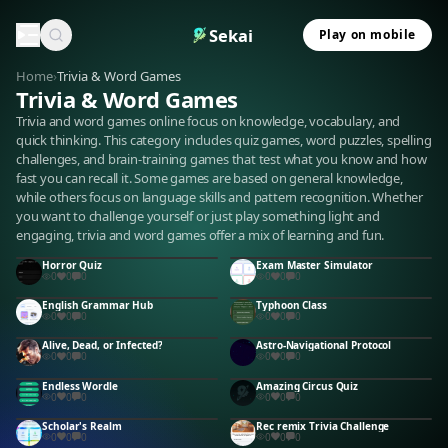
Sekai
Play on mobile
Home
›
Trivia & Word Games
Trivia & Word Games
Trivia and word games online focus on knowledge, vocabulary, and
quick thinking. This category includes quiz games, word puzzles, spelling
challenges, and brain-training games that test what you know and how
fast you can recall it. Some games are based on general knowledge,
while others focus on language skills and pattern recognition. Whether
you want to challenge yourself or just play something light and
engaging, trivia and word games offer a mix of learning and fun.
Horror Quiz
Exam Master Simulator
0
0
0
0
0
0
English Grammar Hub
Typhoon Class
0
0
0
0
0
0
Alive, Dead, or Infected?
Astro-Navigational Protocol
0
0
0
0
0
0
Endless Wordle
Amazing Circus Quiz
0
0
0
0
0
0
Scholar's Realm
Rec remix Trivia Challenge
0
0
0
0
0
0